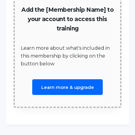
Add the [Membership Name] to
your account to access this
training
Learn more about what's included in
this membership by clicking on the
button below
Learn more & upgrade