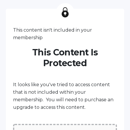
This content isn't included in your
membership
This Content Is
Protected
It looks like you've tried to access content
that is not included within your
membership. You will need to purchase an
upgrade to access this content.